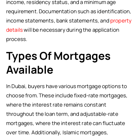
income, residency status, and a minimum age
requirement. Documentation such as identification,
income statements, bank statements, and
property
details
will be necessary during the application
process.
Types Of Mortgages
Available
In Dubai, buyers have various mortgage options to
choose from. These include fixed-rate mortgages,
where the interest rate remains constant
throughout the loan term, and adjustable-rate
mortgages, where the interest rate can fluctuate
over time. Additionally, Islamic mortgages,