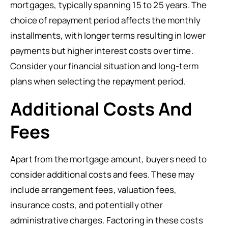
mortgages, typically spanning 15 to 25 years. The
choice of repayment period affects the monthly
installments, with longer terms resulting in lower
payments but higher interest costs over time.
Consider your financial situation and long-term
plans when selecting the repayment period.
Additional Costs And
Fees
Apart from the mortgage amount, buyers need to
consider additional costs and fees. These may
include arrangement fees, valuation fees,
insurance costs, and potentially other
administrative charges. Factoring in these costs