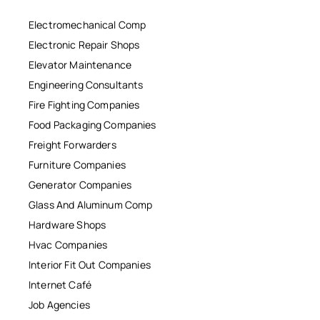
Electromechanical Comp
Electronic Repair Shops
Elevator Maintenance
Engineering Consultants
Fire Fighting Companies
Food Packaging Companies
Freight Forwarders
Furniture Companies
Generator Companies
Glass And Aluminum Comp
Hardware Shops
Hvac Companies
Interior Fit Out Companies
Internet Café
Job Agencies