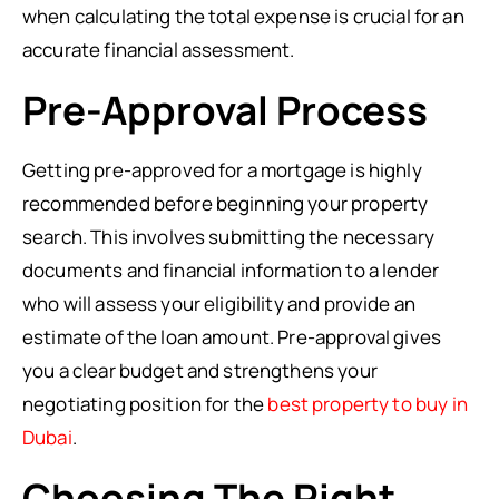
when calculating the total expense is crucial for an
accurate financial assessment.
Pre-Approval Process
Getting pre-approved for a mortgage is highly
recommended before beginning your property
search. This involves submitting the necessary
documents and financial information to a lender
who will assess your eligibility and provide an
estimate of the loan amount. Pre-approval gives
you a clear budget and strengthens your
negotiating position for the
best property to buy in
Dubai
.
Choosing The Right