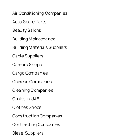
Air Conditioning Companies
Auto Spare Parts
Beauty Salons
Building Maintenance
Building Materials Suppliers
Cable Suppliers
Camera Shops
Cargo Companies
Chinese Companies
Cleaning Companies
Clinics in UAE
Clothes Shops
Construction Companies
Contracting Companies
Diesel Suppliers