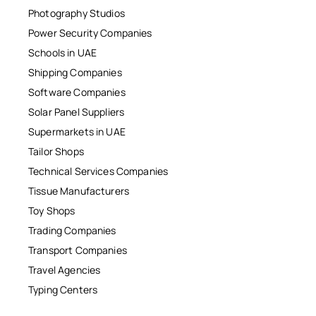
Photography Studios
Power Security Companies
Schools in UAE
Shipping Companies
Software Companies
Solar Panel Suppliers
Supermarkets in UAE
Tailor Shops
Technical Services Companies
Tissue Manufacturers
Toy Shops
Trading Companies
Transport Companies
Travel Agencies
Typing Centers