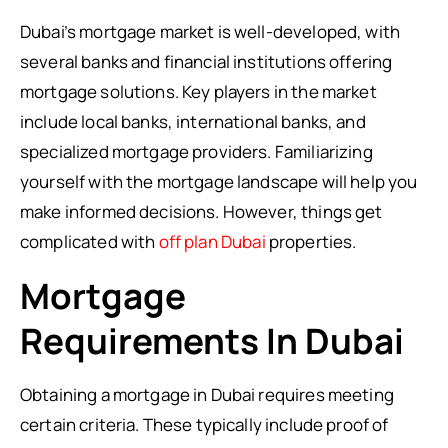
Dubai’s mortgage market is well-developed, with
several banks and financial institutions offering
mortgage solutions. Key players in the market
include local banks, international banks, and
specialized mortgage providers. Familiarizing
yourself with the mortgage landscape will help you
make informed decisions. However, things get
complicated with
off plan Dubai
properties.
Mortgage
Requirements In Dubai
Obtaining a mortgage in Dubai requires meeting
certain criteria. These typically include proof of