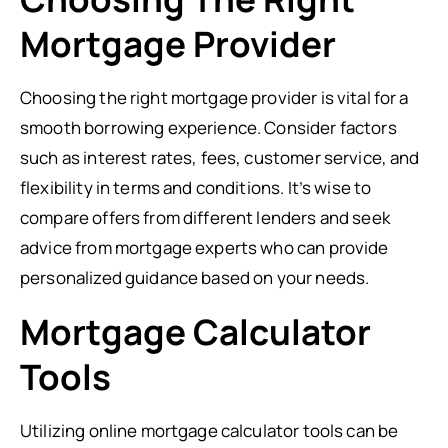
Mortgage Provider
Choosing the right mortgage provider is vital for a
smooth borrowing experience. Consider factors
such as interest rates, fees, customer service, and
flexibility in terms and conditions. It’s wise to
compare offers from different lenders and seek
advice from mortgage experts who can provide
personalized guidance based on your needs.
Mortgage Calculator
Tools
Utilizing online mortgage calculator tools can be