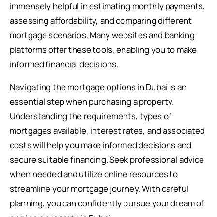
immensely helpful in estimating monthly payments,
assessing affordability, and comparing different
mortgage scenarios. Many websites and banking
platforms offer these tools, enabling you to make
informed financial decisions.
Navigating the mortgage options in Dubai is an
essential step when purchasing a property.
Understanding the requirements, types of
mortgages available, interest rates, and associated
costs will help you make informed decisions and
secure suitable financing. Seek professional advice
when needed and utilize online resources to
streamline your mortgage journey. With careful
planning, you can confidently pursue your dream of