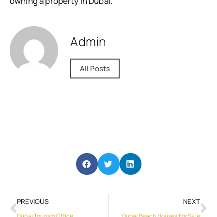
owning a property in Dubai.
Admin
All Posts
PREVIOUS
NEXT
Dubai Tourism Office
Dubai Beach Houses For Sale