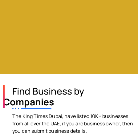
Find Business by
Companies
The King Times Dubai, have listed 10K+ businesses
from all over the UAE, if you are business owner, then
you can submit business details.