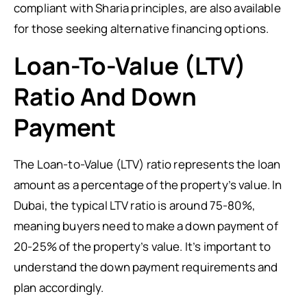
compliant with Sharia principles, are also available
for those seeking alternative financing options.
Loan-To-Value (LTV)
Ratio And Down
Payment
The Loan-to-Value (LTV) ratio represents the loan
amount as a percentage of the property’s value. In
Dubai, the typical LTV ratio is around 75-80%,
meaning buyers need to make a down payment of
20-25% of the property’s value. It’s important to
understand the down payment requirements and
plan accordingly.