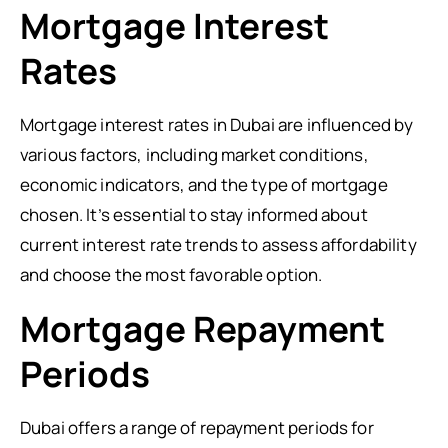
Mortgage Interest
Rates
Mortgage interest rates in Dubai are influenced by
various factors, including market conditions,
economic indicators, and the type of mortgage
chosen. It’s essential to stay informed about
current interest rate trends to assess affordability
and choose the most favorable option.
Mortgage Repayment
Periods
Dubai offers a range of repayment periods for