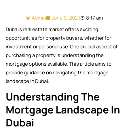
Admin
June 9, 2023
8:17 am
Dubai’s real estate market offers exciting
opportunities for property buyers, whether for
investment or personal use. One crucial aspect of
purchasing a property is understanding the
mortgage options available. This article aims to
provide guidance on navigating the mortgage
landscape in Dubai.
Understanding The
Mortgage Landscape In
Dubai