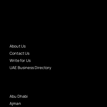
About Us
Contact Us
Write for Us
UAE Business Directory
Abu Dhabi
Ajman