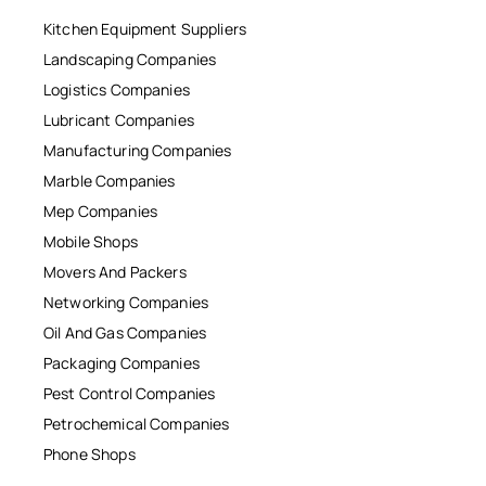
Kitchen Equipment Suppliers
Landscaping Companies
Logistics Companies
Lubricant Companies
Manufacturing Companies
Marble Companies
Mep Companies
Mobile Shops
Movers And Packers
Networking Companies
Oil And Gas Companies
Packaging Companies
Pest Control Companies
Petrochemical Companies
Phone Shops