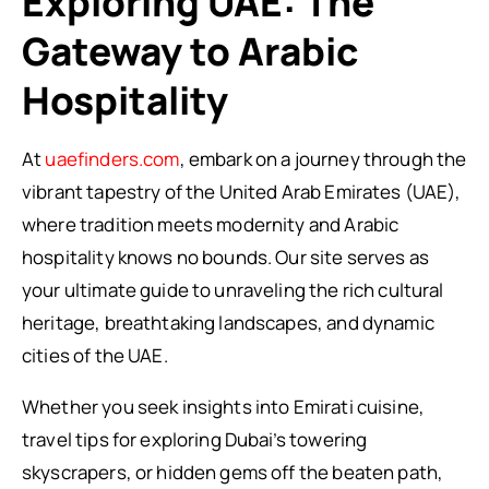
Exploring UAE: The
Gateway to Arabic
Hospitality
At
uaefinders.com
, embark on a journey through the
vibrant tapestry of the United Arab Emirates (UAE),
where tradition meets modernity and Arabic
hospitality knows no bounds. Our site serves as
your ultimate guide to unraveling the rich cultural
heritage, breathtaking landscapes, and dynamic
cities of the UAE.
Whether you seek insights into Emirati cuisine,
travel tips for exploring Dubai’s towering
skyscrapers, or hidden gems off the beaten path,