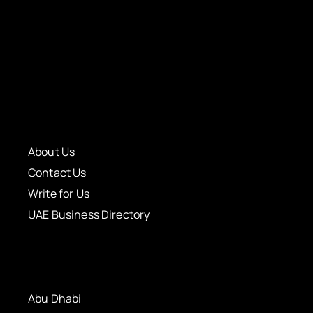
About Us
Contact Us
Write for Us
UAE Business Directory
Abu Dhabi