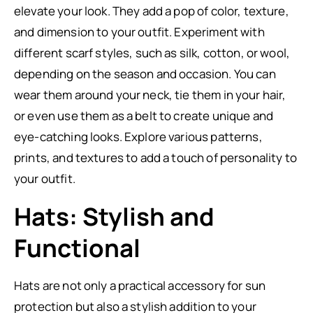
elevate your look. They add a pop of color, texture,
and dimension to your outfit. Experiment with
different scarf styles, such as silk, cotton, or wool,
depending on the season and occasion. You can
wear them around your neck, tie them in your hair,
or even use them as a belt to create unique and
eye-catching looks. Explore various patterns,
prints, and textures to add a touch of personality to
your outfit.
Hats: Stylish and
Functional
Hats are not only a practical accessory for sun
protection but also a stylish addition to your