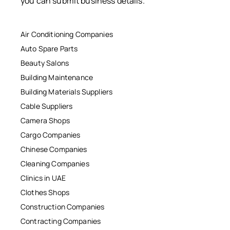
you can submit business details.
Air Conditioning Companies
Auto Spare Parts
Beauty Salons
Building Maintenance
Building Materials Suppliers
Cable Suppliers
Camera Shops
Cargo Companies
Chinese Companies
Cleaning Companies
Clinics in UAE
Clothes Shops
Construction Companies
Contracting Companies