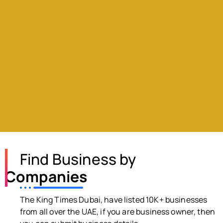
Find Business by
Companies
The King Times Dubai, have listed 10K+ businesses
from all over the UAE, if you are business owner, then