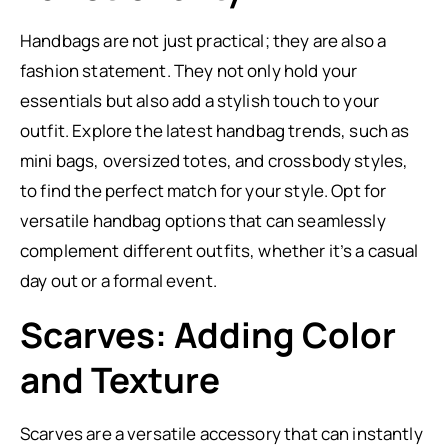
Handbags are not just practical; they are also a
fashion statement. They not only hold your
essentials but also add a stylish touch to your
outfit. Explore the latest handbag trends, such as
mini bags, oversized totes, and crossbody styles,
to find the perfect match for your style. Opt for
versatile handbag options that can seamlessly
complement different outfits, whether it’s a casual
day out or a formal event.
Scarves: Adding Color
and Texture
Scarves are a versatile accessory that can instantly