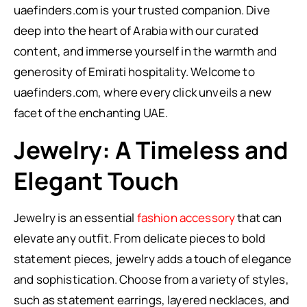
uaefinders.com is your trusted companion. Dive
deep into the heart of Arabia with our curated
content, and immerse yourself in the warmth and
generosity of Emirati hospitality. Welcome to
uaefinders.com, where every click unveils a new
facet of the enchanting UAE.
Jewelry: A Timeless and
Elegant Touch
Jewelry is an essential
fashion accessory
that can
elevate any outfit. From delicate pieces to bold
statement pieces, jewelry adds a touch of elegance
and sophistication. Choose from a variety of styles,
such as statement earrings, layered necklaces, and