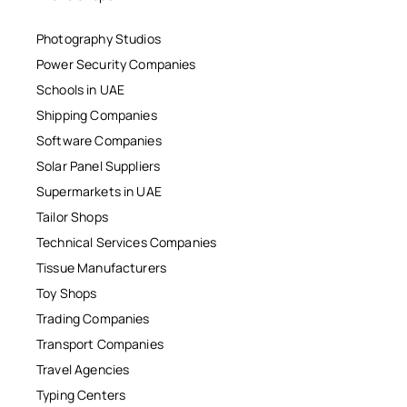
Photography Studios
Power Security Companies
Schools in UAE
Shipping Companies
Software Companies
Solar Panel Suppliers
Supermarkets in UAE
Tailor Shops
Technical Services Companies
Tissue Manufacturers
Toy Shops
Trading Companies
Transport Companies
Travel Agencies
Typing Centers