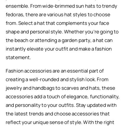
ensemble. From wide-brimmed sun hats to trendy
fedoras, there are various hat styles to choose
from. Select a hat that complements your face
shape and personal style. Whether you’re going to
the beach or attending a garden party, a hat can
instantly elevate your outfit and make a fashion
statement.
Fashion accessories are an essential part of
creating a well-rounded and stylish look. From
jewelry and handbags to scarves and hats, these
accessories add a touch of elegance, functionality,
and personality to your outfits. Stay updated with
the latest trends and choose accessories that
reflect your unique sense of style. With the right