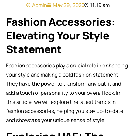
Admin
May 29, 2023
11:19 am
Fashion Accessories:
Elevating Your Style
Statement
Fashion accessories play a crucial role in enhancing
your style and making a bold fashion statement.
They have the power to transform any outfit and
add a touch of personality to your overall look. In
this article, we will explore the latest trends in
fashion accessories, helping you stay up-to-date
and showcase your unique sense of style.