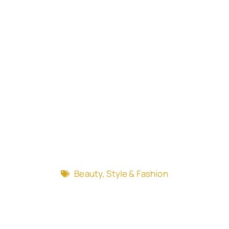
Beauty, Style & Fashion