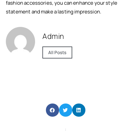
fashion accessories, you can enhance your style
statement and make a lasting impression.
Admin
All Posts