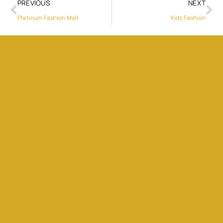
PREVIOUS
NEXT
Platinum Fashion Mall
Kids Fashion