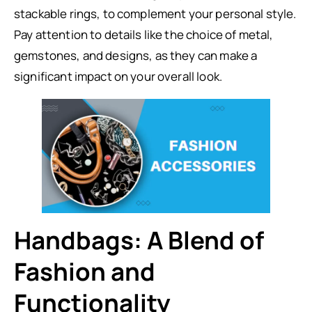
stackable rings, to complement your personal style.
Pay attention to details like the choice of metal,
gemstones, and designs, as they can make a
significant impact on your overall look.
Handbags: A Blend of
Fashion and
Functionality