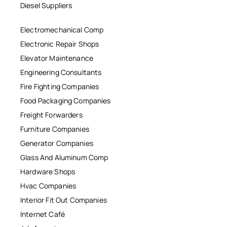
Diesel Suppliers
Electromechanical Comp
Electronic Repair Shops
Elevator Maintenance
Engineering Consultants
Fire Fighting Companies
Food Packaging Companies
Freight Forwarders
Furniture Companies
Generator Companies
Glass And Aluminum Comp
Hardware Shops
Hvac Companies
Interior Fit Out Companies
Internet Café