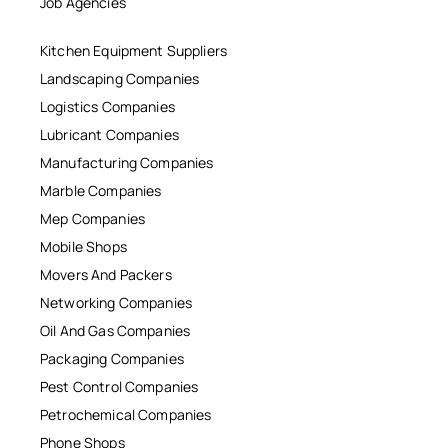
Job Agencies
Kitchen Equipment Suppliers
Landscaping Companies
Logistics Companies
Lubricant Companies
Manufacturing Companies
Marble Companies
Mep Companies
Mobile Shops
Movers And Packers
Networking Companies
Oil And Gas Companies
Packaging Companies
Pest Control Companies
Petrochemical Companies
Phone Shops