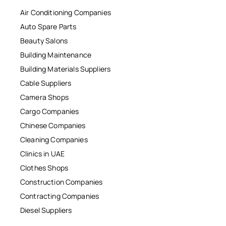
Air Conditioning Companies
Auto Spare Parts
Beauty Salons
Building Maintenance
Building Materials Suppliers
Cable Suppliers
Camera Shops
Cargo Companies
Chinese Companies
Cleaning Companies
Clinics in UAE
Clothes Shops
Construction Companies
Contracting Companies
Diesel Suppliers