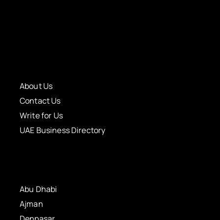
About Us
Contact Us
Write for Us
UAE Business Directory
Abu Dhabi
Ajman
Denpasar