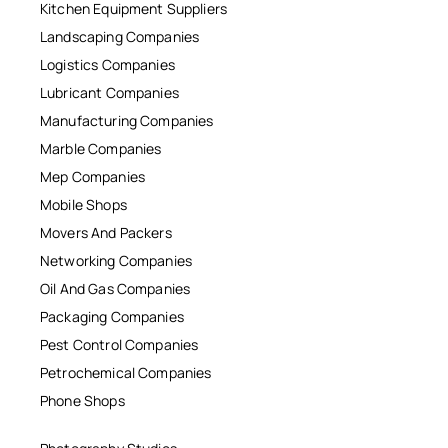
Kitchen Equipment Suppliers
Landscaping Companies
Logistics Companies
Lubricant Companies
Manufacturing Companies
Marble Companies
Mep Companies
Mobile Shops
Movers And Packers
Networking Companies
Oil And Gas Companies
Packaging Companies
Pest Control Companies
Petrochemical Companies
Phone Shops