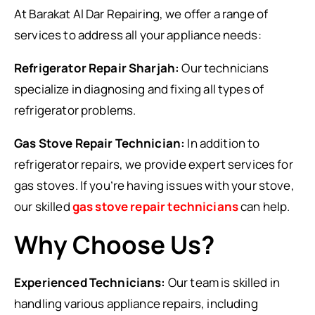
At Barakat Al Dar Repairing, we offer a range of
services to address all your appliance needs:
Refrigerator Repair Sharjah:
Our technicians
specialize in diagnosing and fixing all types of
refrigerator problems.
Gas Stove Repair Technician:
In addition to
refrigerator repairs, we provide expert services for
gas stoves. If you’re having issues with your stove,
our skilled
gas stove repair technicians
can help.
Why Choose Us?
Experienced Technicians:
Our team is skilled in
handling various appliance repairs, including