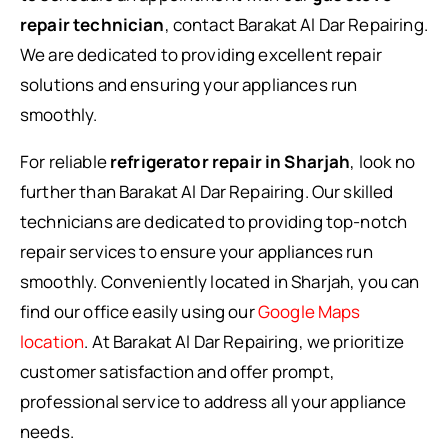
repair technician
, contact Barakat Al Dar Repairing.
We are dedicated to providing excellent repair
solutions and ensuring your appliances run
smoothly.
For reliable
refrigerator repair in Sharjah
, look no
further than Barakat Al Dar Repairing. Our skilled
technicians are dedicated to providing top-notch
repair services to ensure your appliances run
smoothly. Conveniently located in Sharjah, you can
find our office easily using our
Google Maps
location
. At Barakat Al Dar Repairing, we prioritize
customer satisfaction and offer prompt,
professional service to address all your appliance
needs.