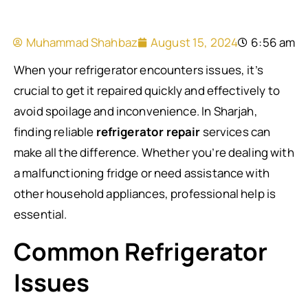
Muhammad Shahbaz
August 15, 2024
6:56 am
When your refrigerator encounters issues, it’s
crucial to get it repaired quickly and effectively to
avoid spoilage and inconvenience. In Sharjah,
finding reliable
refrigerator repair
services can
make all the difference. Whether you’re dealing with
a malfunctioning fridge or need assistance with
other household appliances, professional help is
essential.
Common Refrigerator
Issues