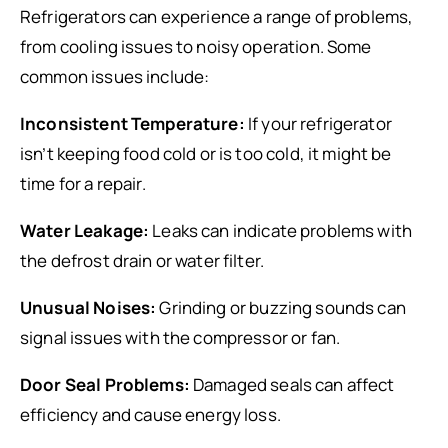
Refrigerators can experience a range of problems,
from cooling issues to noisy operation. Some
common issues include:
Inconsistent Temperature:
If your refrigerator
isn’t keeping food cold or is too cold, it might be
time for a repair.
Water Leakage:
Leaks can indicate problems with
the defrost drain or water filter.
Unusual Noises:
Grinding or buzzing sounds can
signal issues with the compressor or fan.
Door Seal Problems:
Damaged seals can affect
efficiency and cause energy loss.