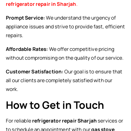
refrigerator repair in Sharjah
.
Prompt Service:
We understand the urgency of
appliance issues and strive to provide fast, efficient
repairs.
Affordable Rates:
We offer competitive pricing
without compromising on the quality of our service.
Customer Satisfaction:
Our goal is to ensure that
all our clients are completely satisfied with our
work.
How to Get in Touch
For reliable
refrigerator repair Sharjah
services or
to schedule an appointment with our
gas stove