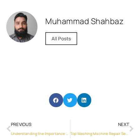
Muhammad Shahbaz
All Posts
PREVIOUS
NEXT
Understanding the Importance of Professional Washing Machine Service
Top Washing Machine Repair Services in Al Qusais