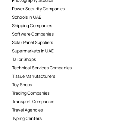
Photography Studios
Power Security Companies
Schools in UAE
Shipping Companies
Software Companies
Solar Panel Suppliers
Supermarkets in UAE
Tailor Shops
Technical Services Companies
Tissue Manufacturers
Toy Shops
Trading Companies
Transport Companies
Travel Agencies
Typing Centers