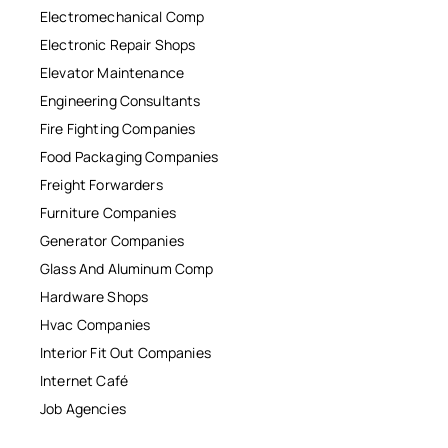
Electromechanical Comp
Electronic Repair Shops
Elevator Maintenance
Engineering Consultants
Fire Fighting Companies
Food Packaging Companies
Freight Forwarders
Furniture Companies
Generator Companies
Glass And Aluminum Comp
Hardware Shops
Hvac Companies
Interior Fit Out Companies
Internet Café
Job Agencies