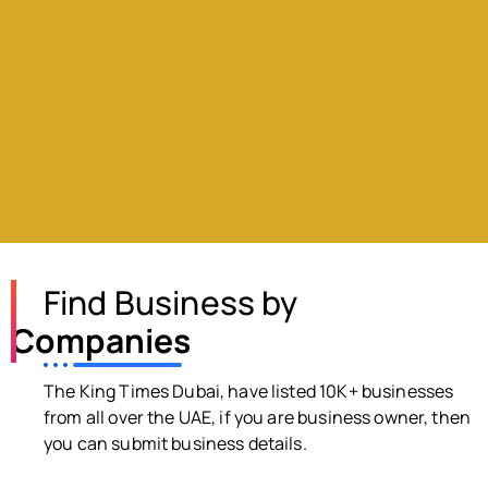
Find Business by
Companies
The King Times Dubai, have listed 10K+ businesses
from all over the UAE, if you are business owner, then
you can submit business details.