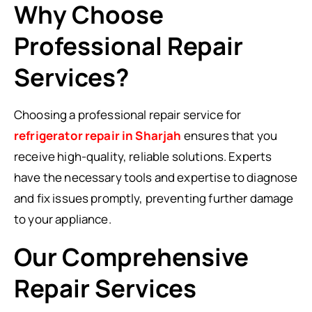
Why Choose
Professional Repair
Services?
Choosing a professional repair service for
refrigerator repair in Sharjah
ensures that you
receive high-quality, reliable solutions. Experts
have the necessary tools and expertise to diagnose
and fix issues promptly, preventing further damage
to your appliance.
Our Comprehensive
Repair Services