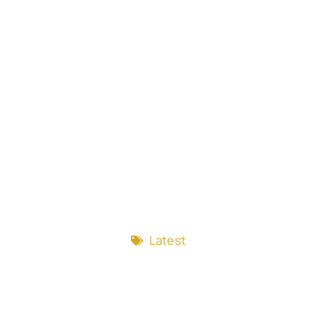
Latest