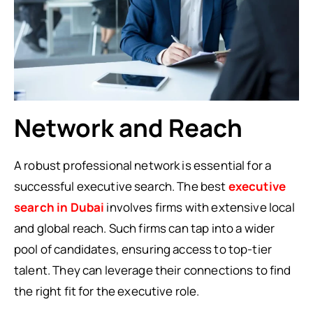
Network and Reach
A robust professional network is essential for a
successful executive search. The best
executive
search in Dubai
involves firms with extensive local
and global reach. Such firms can tap into a wider
pool of candidates, ensuring access to top-tier
talent. They can leverage their connections to find
the right fit for the executive role.