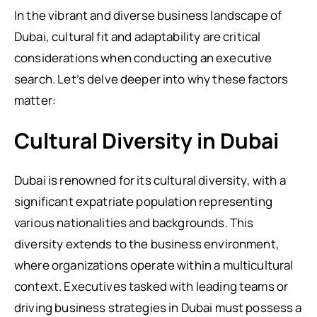
In the vibrant and diverse business landscape of
Dubai, cultural fit and adaptability are critical
considerations when conducting an executive
search. Let’s delve deeper into why these factors
matter:
Cultural Diversity in Dubai
Dubai is renowned for its cultural diversity, with a
significant expatriate population representing
various nationalities and backgrounds. This
diversity extends to the business environment,
where organizations operate within a multicultural
context. Executives tasked with leading teams or
driving business strategies in Dubai must possess a