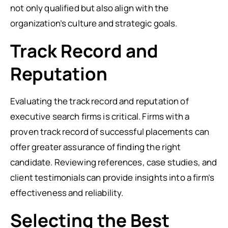
not only qualified but also align with the
organization’s culture and strategic goals.
Track Record and
Reputation
Evaluating the track record and reputation of
executive search firms is critical. Firms with a
proven track record of successful placements can
offer greater assurance of finding the right
candidate. Reviewing references, case studies, and
client testimonials can provide insights into a firm’s
effectiveness and reliability.
Selecting the Best