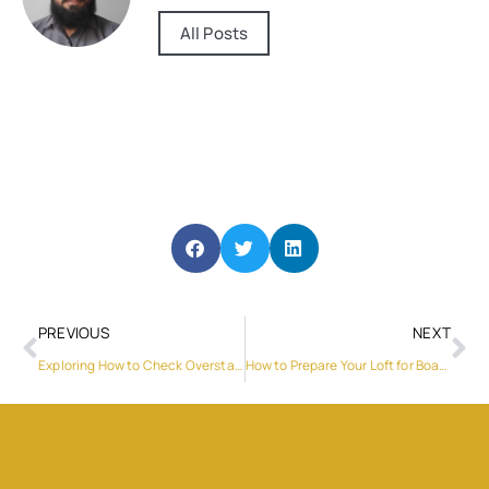
All Posts
PREVIOUS
NEXT
Exploring How to Check Overstay Fine in UAE and Visa Status
How to Prepare Your Loft for Boarding?