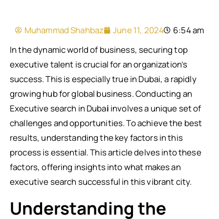
Muhammad Shahbaz
June 11, 2024
6:54 am
In the dynamic world of business, securing top
executive talent is crucial for an organization’s
success. This is especially true in Dubai, a rapidly
growing hub for global business. Conducting an
Executive search in Duba
i
involves a unique set of
challenges and opportunities. To achieve the best
results, understanding the key factors in this
process is essential. This article delves into these
factors, offering insights into what makes an
executive search successful in this vibrant city.
Understanding the