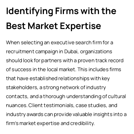
Identifying Firms with the
Best Market Expertise
When selecting an executive search firm for a
recruitment campaign in Dubai, organizations
should look for partners with a proven track record
of success in the local market. This includes firms
that have established relationships with key
stakeholders, a strong network of industry
contacts, and a thorough understanding of cultural
nuances. Client testimonials, case studies, and
industry awards can provide valuable insights into a
firm’s market expertise and credibility.