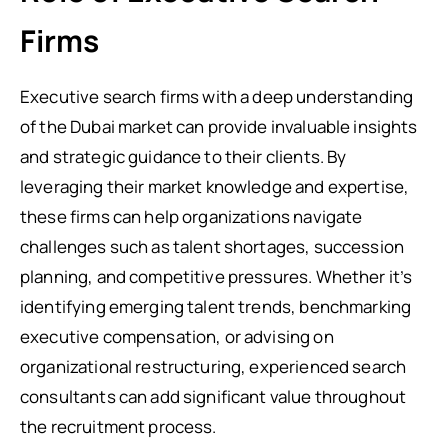
Firms
Executive search firms with a deep understanding
of the Dubai market can provide invaluable insights
and strategic guidance to their clients. By
leveraging their market knowledge and expertise,
these firms can help organizations navigate
challenges such as talent shortages, succession
planning, and competitive pressures. Whether it’s
identifying emerging talent trends, benchmarking
executive compensation, or advising on
organizational restructuring, experienced search
consultants can add significant value throughout
the recruitment process.