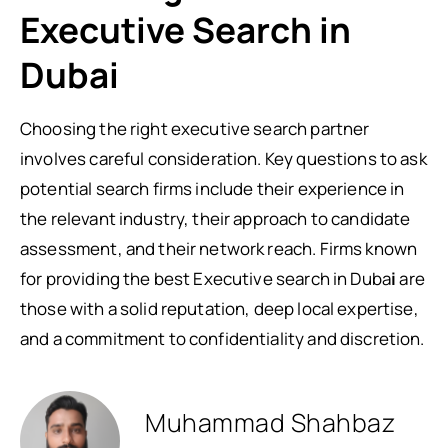
Executive Search in
Dubai
Choosing the right executive search partner
involves careful consideration. Key questions to ask
potential search firms include their experience in
the relevant industry, their approach to candidate
assessment, and their network reach. Firms known
for providing the best Executive search in Duba
i
are
those with a solid reputation, deep local expertise,
and a commitment to confidentiality and discretion.
Muhammad Shahbaz