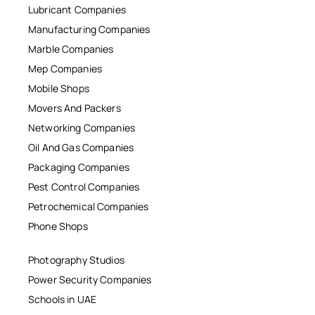
Lubricant Companies
Manufacturing Companies
Marble Companies
Mep Companies
Mobile Shops
Movers And Packers
Networking Companies
Oil And Gas Companies
Packaging Companies
Pest Control Companies
Petrochemical Companies
Phone Shops
Photography Studios
Power Security Companies
Schools in UAE