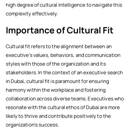
high degree of cultural intelligence to navigate this
complexity effectively.
Importance of Cultural Fit
Cultural fit refers to the alignment between an
executive’s values, behaviors, and communication
styles with those of the organization and its
stakeholders. In the context of an executive search
in Dubai, cultural fit is paramount for ensuring
harmony within the workplace and fostering
collaboration across diverse teams. Executives who
resonate with the cultural ethos of Dubai are more
likely to thrive and contribute positively to the
organization’s success.