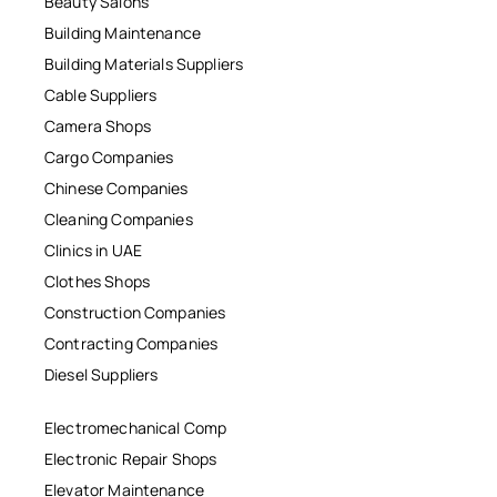
Beauty Salons
Building Maintenance
Building Materials Suppliers
Cable Suppliers
Camera Shops
Cargo Companies
Chinese Companies
Cleaning Companies
Clinics in UAE
Clothes Shops
Construction Companies
Contracting Companies
Diesel Suppliers
Electromechanical Comp
Electronic Repair Shops
Elevator Maintenance