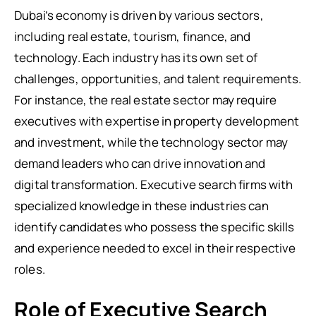
Dubai’s economy is driven by various sectors,
including real estate, tourism, finance, and
technology. Each industry has its own set of
challenges, opportunities, and talent requirements.
For instance, the real estate sector may require
executives with expertise in property development
and investment, while the technology sector may
demand leaders who can drive innovation and
digital transformation. Executive search firms with
specialized knowledge in these industries can
identify candidates who possess the specific skills
and experience needed to excel in their respective
roles.
Role of Executive Search