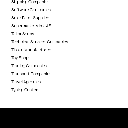
Shipping Companies
Software Companies
Solar Panel Suppliers
Supermarkets in UAE
Tailor Shops
Technical Services Companies
Tissue Manufacturers
Toy Shops
Trading Companies
Transport Companies
Travel Agencies
Typing Centers