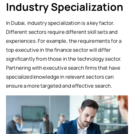
Industry Specialization
In Dubai, industry specialization is a key factor.
Different sectors require different skill sets and
experiences. For example, the requirements for a
top executive in the finance sector will differ
significantly from those in the technology sector.
Partnering with executive search firms that have
specialized knowledge in relevant sectors can
ensure a more targeted and effective search.