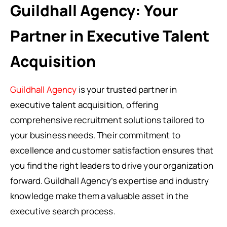
Guildhall Agency: Your
Partner in Executive Talent
Acquisition
Guildhall Agency
is your trusted partner in
executive talent acquisition, offering
comprehensive recruitment solutions tailored to
your business needs. Their commitment to
excellence and customer satisfaction ensures that
you find the right leaders to drive your organization
forward. Guildhall Agency’s expertise and industry
knowledge make them a valuable asset in the
executive search process.