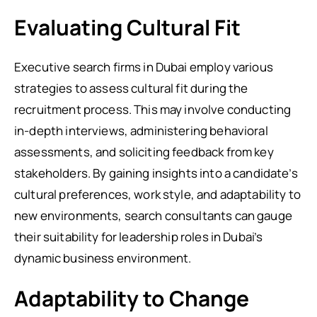
Evaluating Cultural Fit
Executive search firms in Dubai employ various
strategies to assess cultural fit during the
recruitment process. This may involve conducting
in-depth interviews, administering behavioral
assessments, and soliciting feedback from key
stakeholders. By gaining insights into a candidate’s
cultural preferences, work style, and adaptability to
new environments, search consultants can gauge
their suitability for leadership roles in Dubai’s
dynamic business environment.
Adaptability to Change