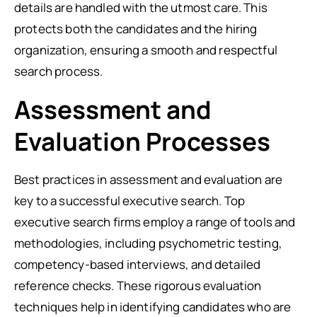
details are handled with the utmost care. This
protects both the candidates and the hiring
organization, ensuring a smooth and respectful
search process.
Assessment and
Evaluation Processes
Best practices in assessment and evaluation are
key to a successful executive search. Top
executive search firms employ a range of tools and
methodologies, including psychometric testing,
competency-based interviews, and detailed
reference checks. These rigorous evaluation
techniques help in identifying candidates who are