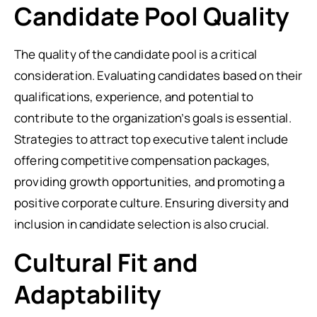
Candidate Pool Quality
The quality of the candidate pool is a critical
consideration. Evaluating candidates based on their
qualifications, experience, and potential to
contribute to the organization’s goals is essential.
Strategies to attract top executive talent include
offering competitive compensation packages,
providing growth opportunities, and promoting a
positive corporate culture. Ensuring diversity and
inclusion in candidate selection is also crucial.
Cultural Fit and
Adaptability