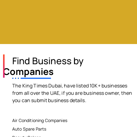
Find Business by
Companies
The King Times Dubai, have listed 10K+ businesses
from all over the UAE, if you are business owner, then
you can submit business details.
Air Conditioning Companies
Auto Spare Parts