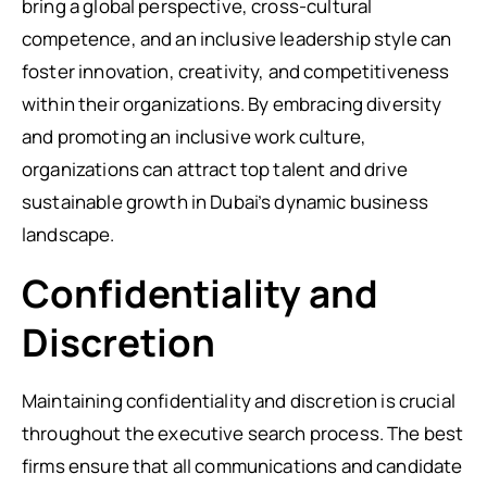
bring a global perspective, cross-cultural
competence, and an inclusive leadership style can
foster innovation, creativity, and competitiveness
within their organizations. By embracing diversity
and promoting an inclusive work culture,
organizations can attract top talent and drive
sustainable growth in Dubai’s dynamic business
landscape.
Confidentiality and
Discretion
Maintaining confidentiality and discretion is crucial
throughout the executive search process. The best
firms ensure that all communications and candidate