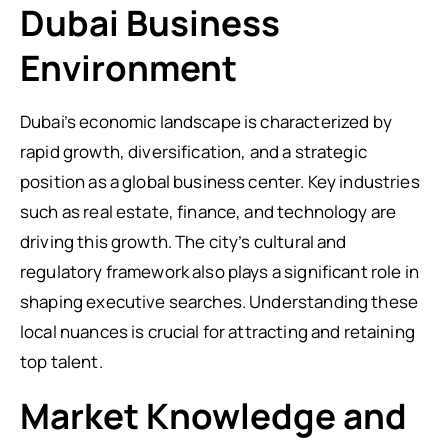
Dubai Business
Environment
Dubai’s economic landscape is characterized by
rapid growth, diversification, and a strategic
position as a global business center. Key industries
such as real estate, finance, and technology are
driving this growth. The city’s cultural and
regulatory framework also plays a significant role in
shaping executive searches. Understanding these
local nuances is crucial for attracting and retaining
top talent.
Market Knowledge and