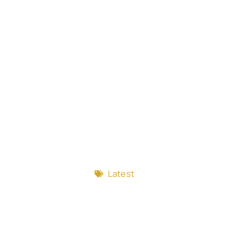
Latest