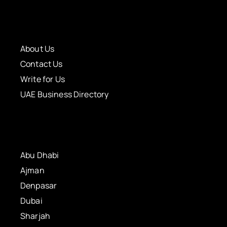
About Us
Contact Us
Write for Us
UAE Business Directory
Abu Dhabi
Ajman
Denpasar
Dubai
Sharjah