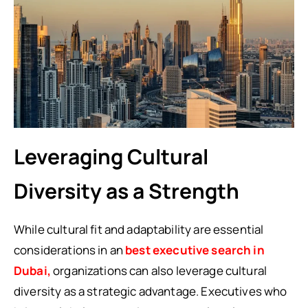
Leveraging Cultural
Diversity as a Strength
While cultural fit and adaptability are essential
considerations in an
best executive search in
Dubai,
organizations can also leverage cultural
diversity as a strategic advantage. Executives who