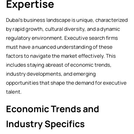
Expertise
Dubai’s business landscape is unique, characterized
by rapid growth, cultural diversity, and a dynamic
regulatory environment. Executive search firms
must have a nuanced understanding of these
factors to navigate the market effectively. This
includes staying abreast of economic trends,
industry developments, and emerging
opportunities that shape the demand for executive
talent.
Economic Trends and
Industry Specifics