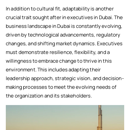
In addition to cultural fit, adaptability is another
crucial trait sought after in executives in Dubai. The
business landscape in Dubai is constantly evolving,
driven by technological advancements, regulatory
changes, and shifting market dynamics. Executives
must demonstrate resilience, flexibility, and a
willingness to embrace change to thrive in this
environment. This includes adapting their
leadership approach, strategic vision, and decision-
making processes to meet the evolving needs of
the organization and its stakeholders.