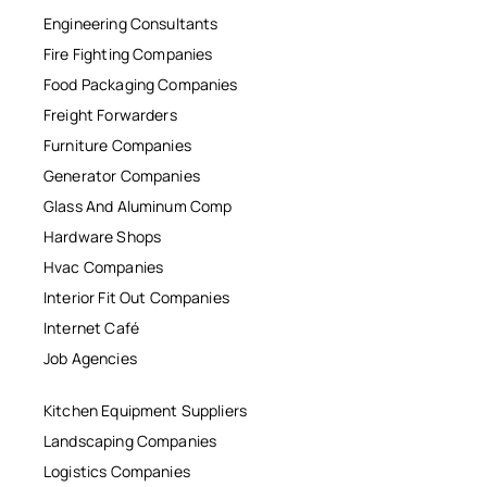
Engineering Consultants
Fire Fighting Companies
Food Packaging Companies
Freight Forwarders
Furniture Companies
Generator Companies
Glass And Aluminum Comp
Hardware Shops
Hvac Companies
Interior Fit Out Companies
Internet Café
Job Agencies
Kitchen Equipment Suppliers
Landscaping Companies
Logistics Companies